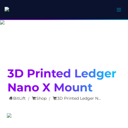
3D Printed Ledger 
Nano X Mount
BitLift
Shop
3D Printed Ledger Nano X Mount
/
/