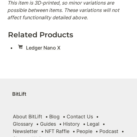
This item is 3D-printed, so minor variations are 
possible between items. These variations will not 
affect functionality detailed above.
Related Products
Ledger Nano X
BitLift
About BitLift
Blog
Contact Us
Glossary
Guides
History
Legal
Newsletter
NFT Raffle
People
Podcast