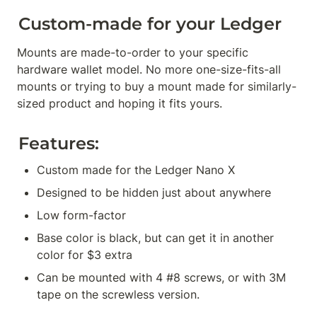
Custom-made for your Ledger
Mounts are made-to-order to your specific 
hardware wallet model. No more one-size-fits-all 
mounts or trying to buy a mount made for similarly-
sized product and hoping it fits yours.
Features:
Custom made for the Ledger Nano X
Designed to be hidden just about anywhere
Low form-factor
Base color is black, but can get it in another 
color for $3 extra
Can be mounted with 4 #8 screws, or with 3M 
tape on the screwless version.