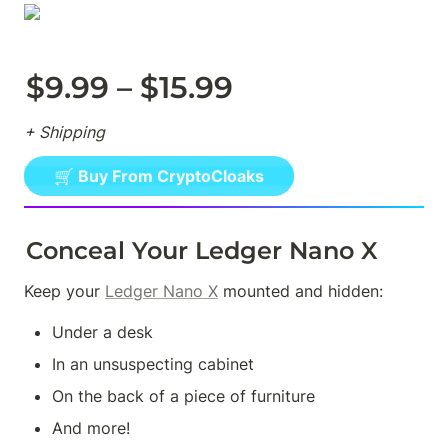
$9.99 – $15.99
+ Shipping
🛒 Buy From CryptoCloaks
Conceal Your Ledger Nano X
Keep your 
Ledger Nano X
 mounted and hidden:
Under a desk
In an unsuspecting cabinet
On the back of a piece of furniture
And more!