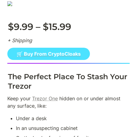
$9.99 – $15.99
+ Shipping
🛒 Buy From CryptoCloaks
The Perfect Place To Stash Your 
Trezor
Keep your 
Trezor One
 hidden on or under almost 
any surface, like:
Under a desk
In an unsuspecting cabinet