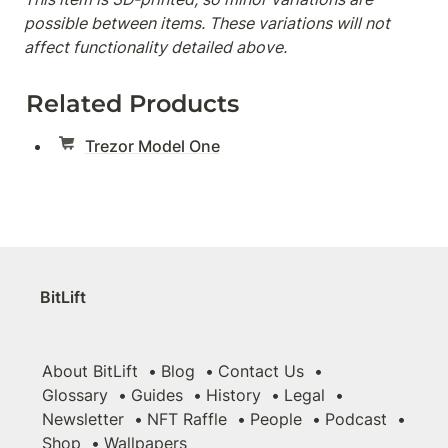
possible between items. These variations will not 
affect functionality detailed above.
Related Products
Trezor Model One
BitLift
About BitLift
Blog
Contact Us
Glossary
Guides
History
Legal
Newsletter
NFT Raffle
People
Podcast
Shop
Wallpapers