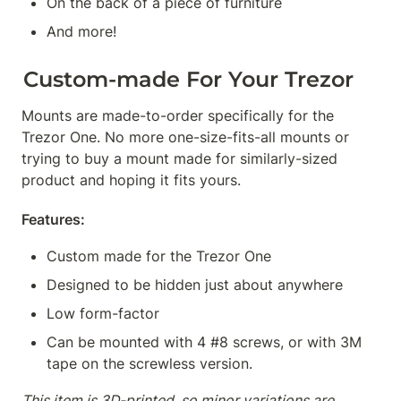
On the back of a piece of furniture
And more!
Custom-made For Your Trezor
Mounts are made-to-order specifically for the 
Trezor One. No more one-size-fits-all mounts or 
trying to buy a mount made for similarly-sized 
product and hoping it fits yours.
Features:
Custom made for the Trezor One
Designed to be hidden just about anywhere
Low form-factor
Can be mounted with 4 #8 screws, or with 3M 
tape on the screwless version.
This item is 3D-printed, so minor variations are 