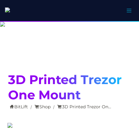
3D Printed Trezor 
One Mount
BitLift
Shop
3D Printed Trezor One Mount
/
/