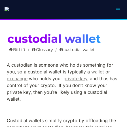
custodial wallet
BitLift
Glossary
custodial wallet
/
/
A custodian is someone who holds something for 
you, so a custodial wallet is typically a 
wallet
 or 
exchange
 who holds your 
private key
, and thus has 
control of your crypto.  If you don’t know your 
private key, then you’re likely using a custodial 
wallet.
Custodial wallets simplify crypto by offloading the 