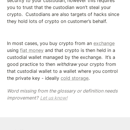
security to your custodian, however this requires 
you to trust that the custodian won’t steal your 
crypto.  Custodians are also targets of hacks since 
they hold lots of crypto on customer’s behalf.
In most cases, you buy crypto from an 
exchange
using 
fiat money
 and that crypto is then held in a 
custodial wallet managed by the exchange.  It’s a 
good practice to then 
withdraw
 your crypto from 
that custodial wallet to a wallet where you control 
the private key - ideally 
cold storage
.
Word missing from the glossary or definition needs 
improvement? 
Let us know!