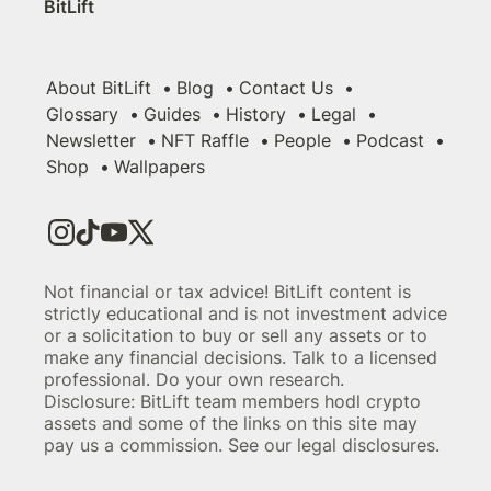
BitLift
About BitLift
Blog
Contact Us
Glossary
Guides
History
Legal
Newsletter
NFT Raffle
People
Podcast
Shop
Wallpapers
Not financial or tax advice! BitLift content is
strictly educational and is not investment advice
or a solicitation to buy or sell any assets or to
make any financial decisions. Talk to a licensed
professional. Do your own research.
Disclosure: BitLift team members hodl crypto
assets and some of the links on this site may
pay us a commission. See our legal disclosures.