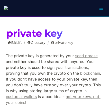
private key
BitLift
Glossary
private key
/
/
The private key is generated by your 
seed phrase
and neither should be shared with anyone.  Your 
private key is used to 
sign your transactions
, 
proving that you own the crypto on the 
blockchain
.  
If you don’t have access to your private key, then 
you don’t truly have custody over your crypto. This 
is why using storing large sums of crypto in 
custodial wallets
 is a bad idea - 
not your keys, not 
your coins!