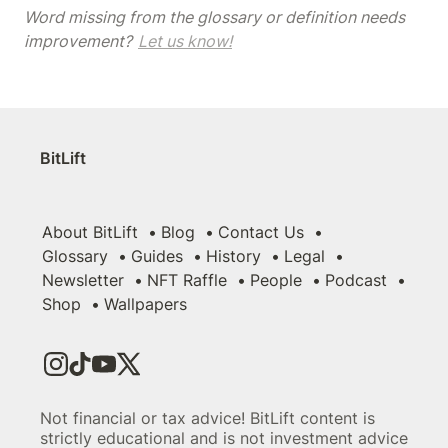
Word missing from the glossary or definition needs 
improvement? 
Let us know!
BitLift
About BitLift
Blog
Contact Us
Glossary
Guides
History
Legal
Newsletter
NFT Raffle
People
Podcast
Shop
Wallpapers
Not financial or tax advice! BitLift content is
strictly educational and is not investment advice