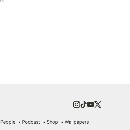
People
Podcast
Shop
Wallpapers