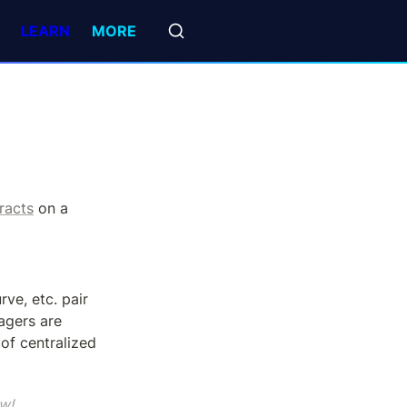
LEARN
MORE
racts
 on a 
, DEXs like Uniswap, Curve, etc. pair 
gers are 
of centralized 
w!