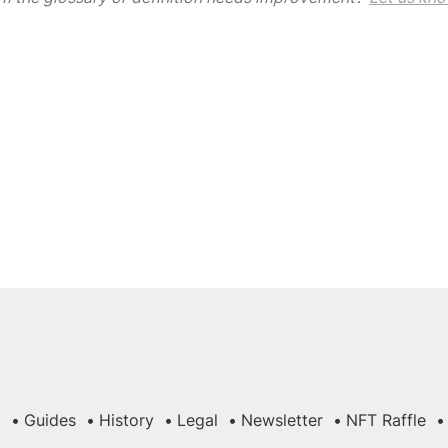
y
Guides
History
Legal
Newsletter
NFT Raffle