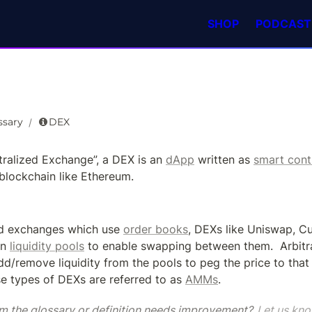
SHOP
PODCAST
ssary
DEX
/
tralized Exchange”, a DEX is an 
dApp
 written as 
smart cont
blockchain like Ethereum.
ed exchanges which use 
order books
n 
liquidity pools
 to enable swapping between them.  Arbitra
dd/remove liquidity from the pools to peg the price to that 
e types of DEXs are referred to as 
AMMs
.
m the glossary or definition needs improvement? 
Let us kno