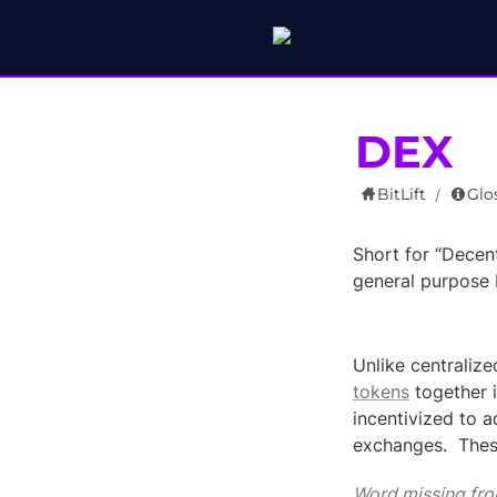
DEX
BitLift
Glo
/
Short for “Decen
general purpose 
Unlike centraliz
tokens
 together i
incentivized to a
exchanges.  Thes
Word missing fro