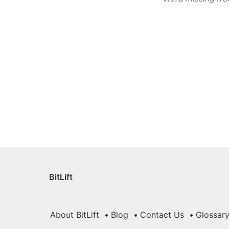
BitLift
About BitLift
Blog
Contact Us
Glossar