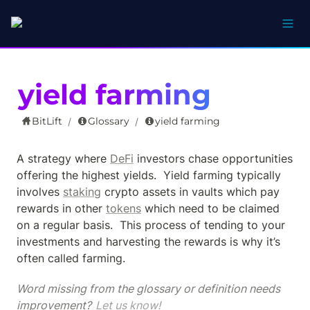
yield farming
BitLift
Glossary
yield farming
/
/
A strategy where 
DeFi
 investors chase opportunities 
offering the highest yields.  Yield farming typically 
involves 
staking
 crypto assets in vaults which pay 
rewards in other 
tokens
 which need to be claimed 
on a regular basis.  This process of tending to your 
investments and harvesting the rewards is why it’s 
often called farming.
Word missing from the glossary or definition needs 
improvement? 
Let us know!