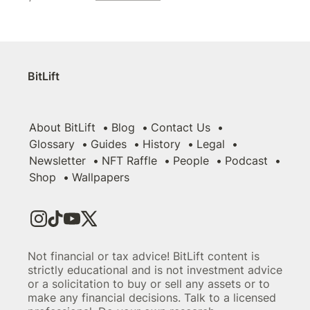
BitLift
About BitLift
Blog
Contact Us
Glossary
Guides
History
Legal
Newsletter
NFT Raffle
People
Podcast
Shop
Wallpapers
Not financial or tax advice! BitLift content is
strictly educational and is not investment advice
or a solicitation to buy or sell any assets or to
make any financial decisions. Talk to a licensed