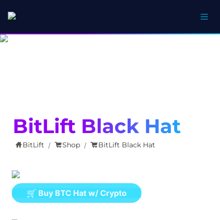
BitLift Black Hat
BitLift
Shop
BitLift Black Hat
/
/
🛒 Buy BTC Hat w/ Crypto