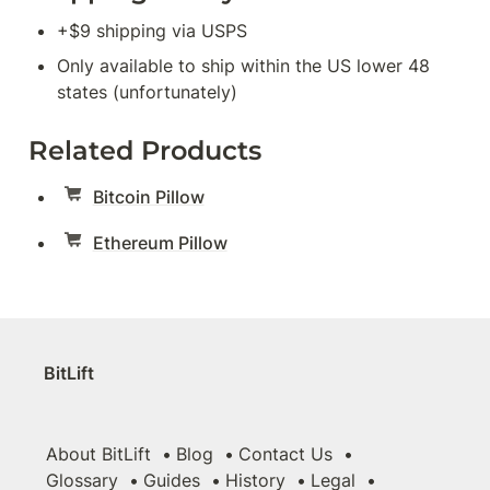
+$9 shipping via USPS
Only available to ship within the US lower 48 
states (unfortunately)
Related Products
Bitcoin Pillow
Ethereum Pillow
BitLift
About BitLift
Blog
Contact Us
Glossary
Guides
History
Legal