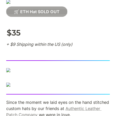
🛒 ETH Hat SOLD OUT
$35
+ $9 Shipping within the US (only)
Since the moment we laid eyes on the hand stitched 
custom hats by our friends at 
Authentic Leather 
Patch Company
 we were in love.