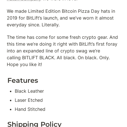
We made Limited Edition Bitcoin Pizza Day hats in 
2019 for BitLift’s launch, and we’ve worn it almost 
everyday since. Literally.
The time has come for some fresh crypto gear. And 
this time we’re doing it right with BitLift’s first foray 
into an expanded line of crypto swag we’re 
calling BITLIFT BLACK. All black. On black. Only. 
Hope you like it!
Features
Black Leather
Laser Etched
Hand Stitched
Shipping Policy