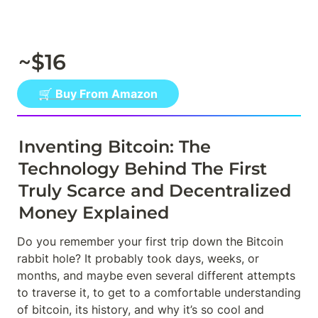
~$16
🛒 Buy From Amazon
Inventing Bitcoin: The 
Technology Behind The First 
Truly Scarce and Decentralized 
Money Explained
Do you remember your first trip down the Bitcoin 
rabbit hole? It probably took days, weeks, or 
months, and maybe even several different attempts 
to traverse it, to get to a comfortable understanding 
of bitcoin, its history, and why it’s so cool and 