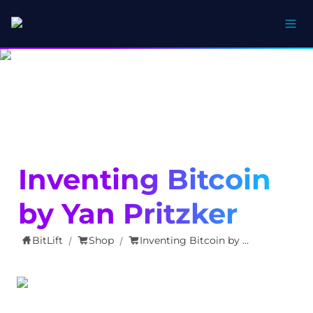
Inventing Bitcoin 
by Yan Pritzker
BitLift
Shop
Inventing Bitcoin by Yan Pritzker
/
/