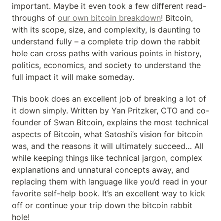
important. Maybe it even took a few different read-
throughs of 
our own bitcoin breakdown
! Bitcoin, 
with its scope, size, and complexity, is daunting to 
understand fully – a complete trip down the rabbit 
hole can cross paths with various points in history, 
politics, economics, and society to understand the 
full impact it will make someday.
This book does an excellent job of breaking a lot of 
it down simply. Written by Yan Pritzker, CTO and co-
founder of Swan Bitcoin, explains the most technical 
aspects of Bitcoin, what Satoshi’s vision for bitcoin 
was, and the reasons it will ultimately succeed… All 
while keeping things like technical jargon, complex 
explanations and unnatural concepts away, and 
replacing them with language like you’d read in your 
favorite self-help book. It’s an excellent way to kick 
off or continue your trip down the bitcoin rabbit 
hole!