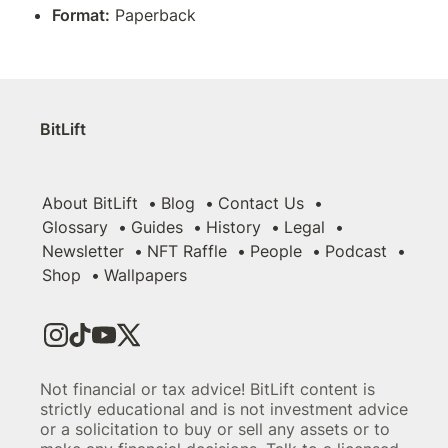
Format:
 Paperback
BitLift
About BitLift
Blog
Contact Us
Glossary
Guides
History
Legal
Newsletter
NFT Raffle
People
Podcast
Shop
Wallpapers
Not financial or tax advice! BitLift content is
strictly educational and is not investment advice
or a solicitation to buy or sell any assets or to