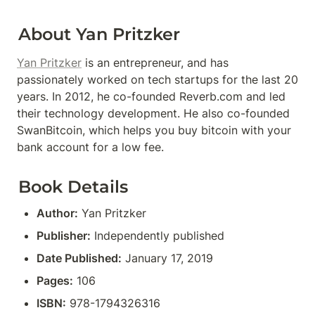
About Yan Pritzker
Yan Pritzker
 is an entrepreneur, and has 
passionately worked on tech startups for the last 20 
years. In 2012, he co-founded Reverb.com and led 
their technology development. He also co-founded 
SwanBitcoin, which helps you buy bitcoin with your 
bank account for a low fee.
Book Details
Author:
 Yan Pritzker
Publisher:
 Independently published
Date Published:
 January 17, 2019
Pages:
 106
ISBN:
 978-1794326316